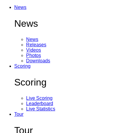
News
News
News
Releases
Videos
Photos
Downloads
Scoring
Scoring
Live Scoring
Leaderboard
Live Statistics
Tour
Tour