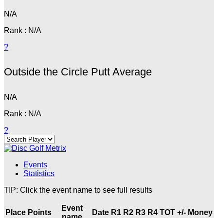
N/A
Rank : N/A
?
Outside the Circle Putt Average
N/A
Rank : N/A
?
Events
Statistics
TIP: Click the event name to see full results
Event
Place
Points
Date
R1
R2
R3
R4
TOT
+/-
Money
name