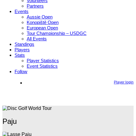
Volunteers
Partners
Events
Aussie Open
Konopiště Open
European Open
Tour Championship – USDGC
All Events
Standings
Players
Stats
Player Statistics
Event Statistics
Follow
Player login
Paju