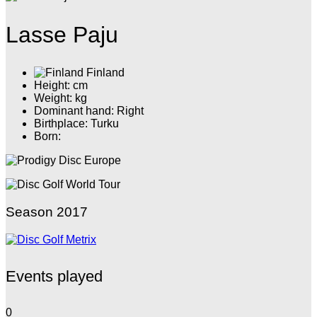
Lasse Paju
Finland
Height: cm
Weight: kg
Dominant hand: Right
Birthplace: Turku
Born:
Season 2017
Events played
0