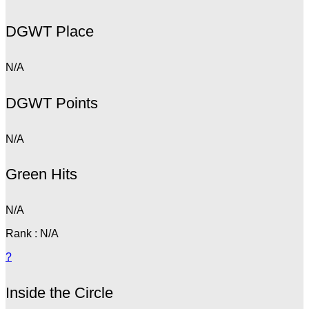
DGWT Place
N/A
DGWT Points
N/A
Green Hits
N/A
Rank : N/A
?
Inside the Circle