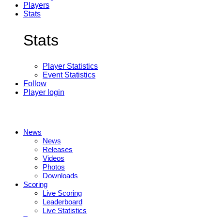
Players
Stats
Stats
Player Statistics
Event Statistics
Follow
Player login
News
News
Releases
Videos
Photos
Downloads
Scoring
Live Scoring
Leaderboard
Live Statistics