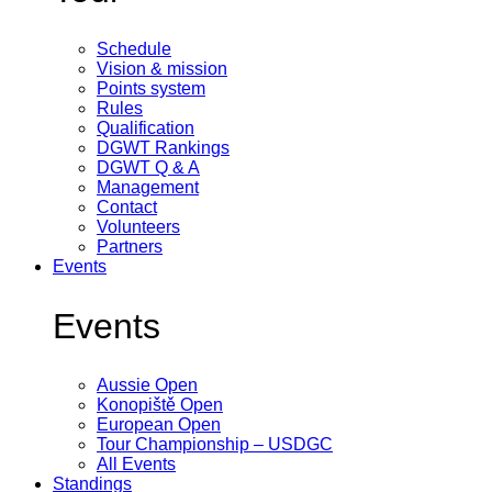
Schedule
Vision & mission
Points system
Rules
Qualification
DGWT Rankings
DGWT Q & A
Management
Contact
Volunteers
Partners
Events
Events
Aussie Open
Konopiště Open
European Open
Tour Championship – USDGC
All Events
Standings