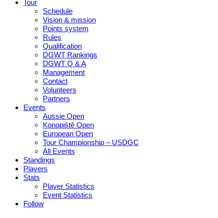
Tour
Schedule
Vision & mission
Points system
Rules
Qualification
DGWT Rankings
DGWT Q & A
Management
Contact
Volunteers
Partners
Events
Aussie Open
Konopiště Open
European Open
Tour Championship – USDGC
All Events
Standings
Players
Stats
Player Statistics
Event Statistics
Follow