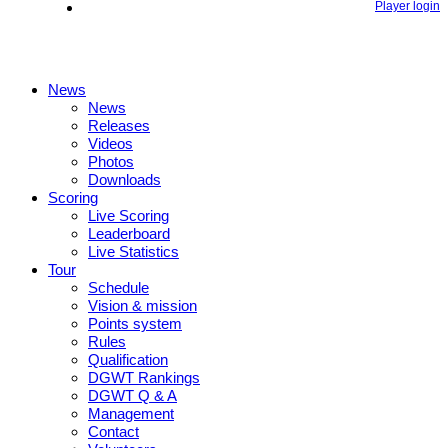
Player login
News
News
Releases
Videos
Photos
Downloads
Scoring
Live Scoring
Leaderboard
Live Statistics
Tour
Schedule
Vision & mission
Points system
Rules
Qualification
DGWT Rankings
DGWT Q & A
Management
Contact