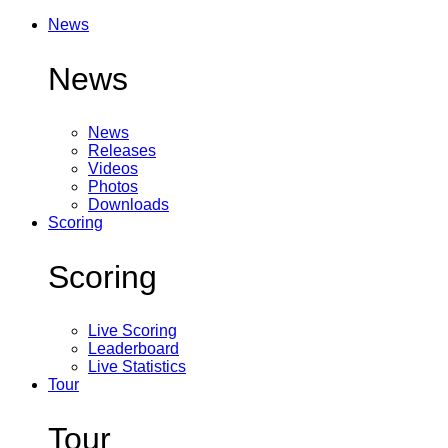
News
News
News
Releases
Videos
Photos
Downloads
Scoring
Scoring
Live Scoring
Leaderboard
Live Statistics
Tour
Tour