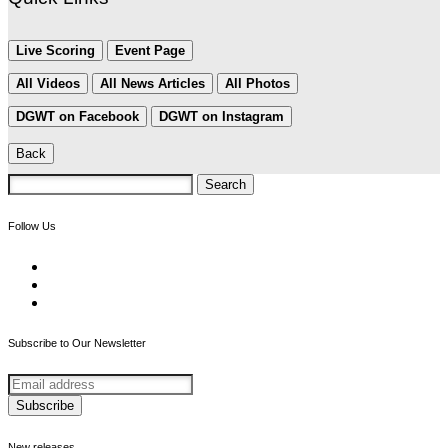
Live Scoring
Event Page
All Videos
All News Articles
All Photos
DGWT on Facebook
DGWT on Instagram
Back
Search
for:
Follow Us
Subscribe to Our Newsletter
New releases