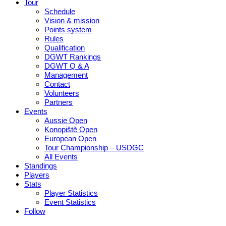
Tour
Schedule
Vision & mission
Points system
Rules
Qualification
DGWT Rankings
DGWT Q & A
Management
Contact
Volunteers
Partners
Events
Aussie Open
Konopiště Open
European Open
Tour Championship – USDGC
All Events
Standings
Players
Stats
Player Statistics
Event Statistics
Follow