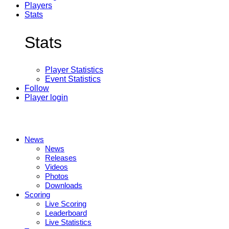
Players
Stats
Stats
Player Statistics
Event Statistics
Follow
Player login
News
News
Releases
Videos
Photos
Downloads
Scoring
Live Scoring
Leaderboard
Live Statistics