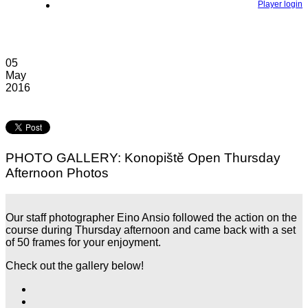
Player login
05
May
2016
PHOTO GALLERY: Konopiště Open Thursday
Afternoon Photos
Our staff photographer Eino Ansio followed the action on the
course during Thursday afternoon and came back with a set
of 50 frames for your enjoyment.
Check out the gallery below!