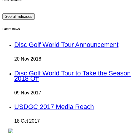
See all releases
Latest news
Disc Golf World Tour Announcement
20 Nov 2018
Disc Golf World Tour to Take the Season
2018 Off
09 Nov 2017
USDGC 2017 Media Reach
18 Oct 2017