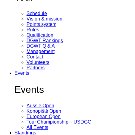
Schedule
Vision & mission
Points system
Rules
Qualification
DGWT Rankings
DGWT Q & A
Management
Contact
Volunteers
Partners
Events
Events
Aussie Open
Konopiště Open
European Open
Tour Championship – USDGC
All Events
Standings