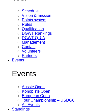
Schedule
Vision & mission
Points system
Rules
Qualification
DGWT Rankings
DGWT Q & A
Management
Contact
Volunteers
Partners
Events
Events
Aussie Open
Konopiště Open
European Open
Tour Championship – USDGC
All Events
Standings