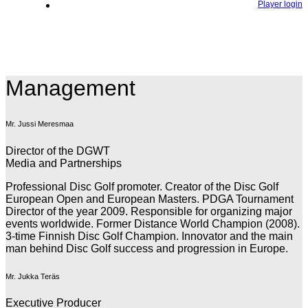
Player login
Management
Mr. Jussi Meresmaa
Director of the DGWT
Media and Partnerships
Professional Disc Golf promoter. Creator of the Disc Golf
European Open and European Masters. PDGA Tournament
Director of the year 2009. Responsible for organizing major
events worldwide. Former Distance World Champion (2008).
3-time Finnish Disc Golf Champion. Innovator and the main
man behind Disc Golf success and progression in Europe.
Mr. Jukka Teräs
Executive Producer