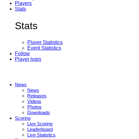
Players
Stats
Stats
Player Statistics
Event Statistics
Follow
Player login
News
News
Releases
Videos
Photos
Downloads
Scoring
Live Scoring
Leaderboard
Live Statistics