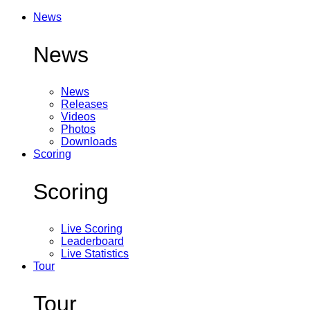
News
News
News
Releases
Videos
Photos
Downloads
Scoring
Scoring
Live Scoring
Leaderboard
Live Statistics
Tour
Tour