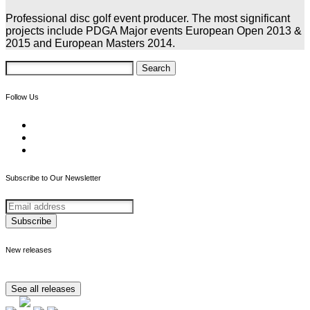
Professional disc golf event producer. The most significant
projects include PDGA Major events European Open 2013 &
2015 and European Masters 2014.
Search
for:
Follow Us
Subscribe to Our Newsletter
New releases
See all releases