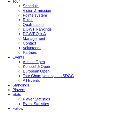
Tour
Schedule
Vision & mission
Points system
Rules
Qualification
DGWT Rankings
DGWT Q & A
Management
Contact
Volunteers
Partners
Events
Aussie Open
Konopiště Open
European Open
Tour Championship – USDGC
All Events
Standings
Players
Stats
Player Statistics
Event Statistics
Follow