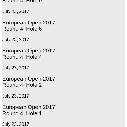
Round 4, Hole 9
July 23, 2017
European Open 2017
Round 4, Hole 6
July 23, 2017
European Open 2017
Round 4, Hole 4
July 23, 2017
European Open 2017
Round 4, Hole 2
July 23, 2017
European Open 2017
Round 4, Hole 1
July 23, 2017