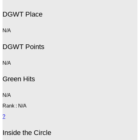
DGWT Place
N/A
DGWT Points
N/A
Green Hits
N/A
Rank : N/A
?
Inside the Circle