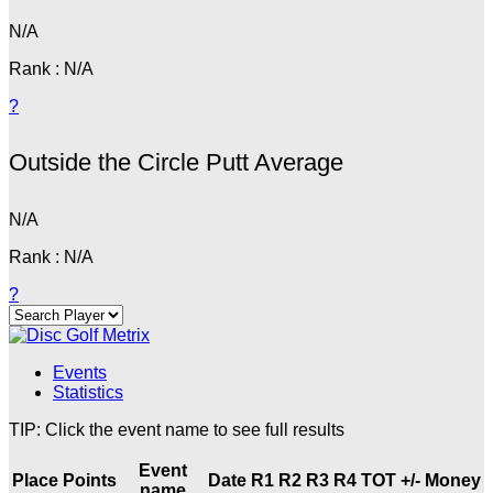
N/A
Rank : N/A
?
Outside the Circle Putt Average
N/A
Rank : N/A
?
Events
Statistics
TIP: Click the event name to see full results
Event
Place
Points
Date
R1
R2
R3
R4
TOT
+/-
Money
name