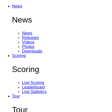
News
News
News
Releases
Videos
Photos
Downloads
Scoring
Scoring
Live Scoring
Leaderboard
Live Statistics
Tour
Tour