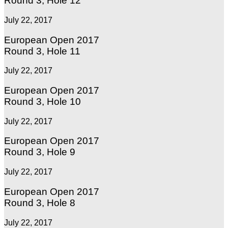
Round 3, Hole 12
July 22, 2017
European Open 2017
Round 3, Hole 11
July 22, 2017
European Open 2017
Round 3, Hole 10
July 22, 2017
European Open 2017
Round 3, Hole 9
July 22, 2017
European Open 2017
Round 3, Hole 8
July 22, 2017