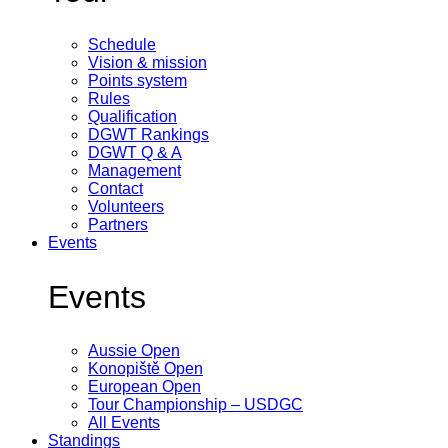
Schedule
Vision & mission
Points system
Rules
Qualification
DGWT Rankings
DGWT Q & A
Management
Contact
Volunteers
Partners
Events
Events
Aussie Open
Konopiště Open
European Open
Tour Championship – USDGC
All Events
Standings