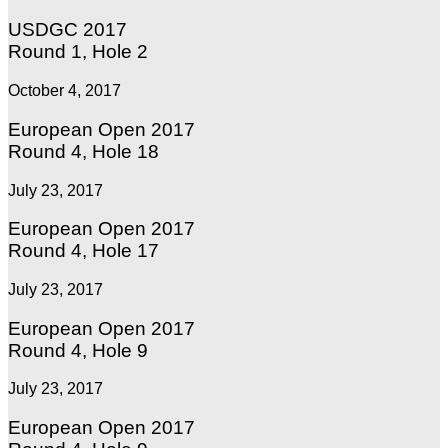
USDGC 2017
Round 1, Hole 2
October 4, 2017
European Open 2017
Round 4, Hole 18
July 23, 2017
European Open 2017
Round 4, Hole 17
July 23, 2017
European Open 2017
Round 4, Hole 9
July 23, 2017
European Open 2017