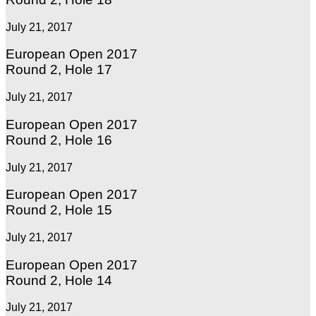
July 21, 2017
European Open 2017
Round 2, Hole 17
July 21, 2017
European Open 2017
Round 2, Hole 16
July 21, 2017
European Open 2017
Round 2, Hole 15
July 21, 2017
European Open 2017
Round 2, Hole 14
July 21, 2017