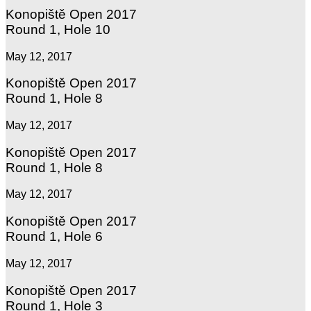
Konopiště Open 2017
Round 1, Hole 10
May 12, 2017
Konopiště Open 2017
Round 1, Hole 8
May 12, 2017
Konopiště Open 2017
Round 1, Hole 8
May 12, 2017
Konopiště Open 2017
Round 1, Hole 6
May 12, 2017
Konopiště Open 2017
Round 1, Hole 3