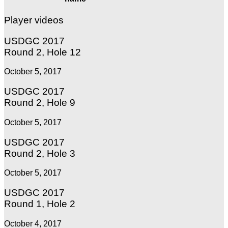
Player videos
USDGC 2017
Round 2, Hole 12
October 5, 2017
USDGC 2017
Round 2, Hole 9
October 5, 2017
USDGC 2017
Round 2, Hole 3
October 5, 2017
USDGC 2017
Round 1, Hole 2
October 4, 2017