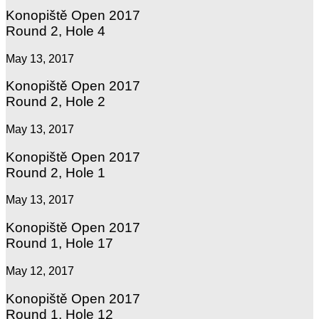
Konopiště Open 2017
Round 2, Hole 4
May 13, 2017
Konopiště Open 2017
Round 2, Hole 2
May 13, 2017
Konopiště Open 2017
Round 2, Hole 1
May 13, 2017
Konopiště Open 2017
Round 1, Hole 17
May 12, 2017
Konopiště Open 2017
Round 1, Hole 12