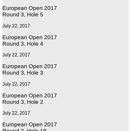
European Open 2017
Round 3, Hole 5
July 22, 2017
European Open 2017
Round 3, Hole 4
July 22, 2017
European Open 2017
Round 3, Hole 3
July 22, 2017
European Open 2017
Round 3, Hole 2
July 22, 2017
European Open 2017
Round 2, Hole 18