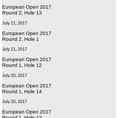
European Open 2017
Round 2, Hole 13
July 21, 2017
European Open 2017
Round 2, Hole 1
July 21, 2017
European Open 2017
Round 1, Hole 12
July 20, 2017
European Open 2017
Round 1, Hole 14
July 20, 2017
European Open 2017
Round 1, Hole 13