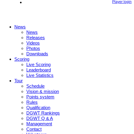
Player login
News
News
Releases
Videos
Photos
Downloads
Scoring
Live Scoring
Leaderboard
Live Statistics
Tour
Schedule
Vision & mission
Points system
Rules
Qualification
DGWT Rankings
DGWT Q & A
Management
Contact