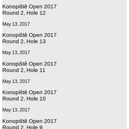
Konopiště Open 2017
Round 2, Hole 12
May 13, 2017
Konopiště Open 2017
Round 2, Hole 13
May 13, 2017
Konopiště Open 2017
Round 2, Hole 11
May 13, 2017
Konopiště Open 2017
Round 2, Hole 10
May 13, 2017
Konopiště Open 2017
Round 2, Hole 9