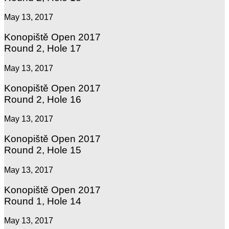
May 13, 2017
Konopiště Open 2017
Round 2, Hole 17
May 13, 2017
Konopiště Open 2017
Round 2, Hole 16
May 13, 2017
Konopiště Open 2017
Round 2, Hole 15
May 13, 2017
Konopiště Open 2017
Round 1, Hole 14
May 13, 2017