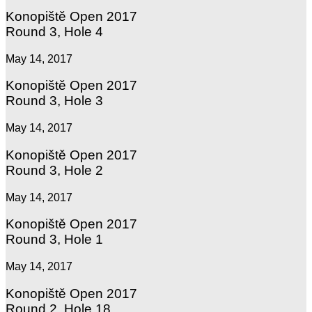
Konopiště Open 2017
Round 3, Hole 4
May 14, 2017
Konopiště Open 2017
Round 3, Hole 3
May 14, 2017
Konopiště Open 2017
Round 3, Hole 2
May 14, 2017
Konopiště Open 2017
Round 3, Hole 1
May 14, 2017
Konopiště Open 2017
Round 2, Hole 18