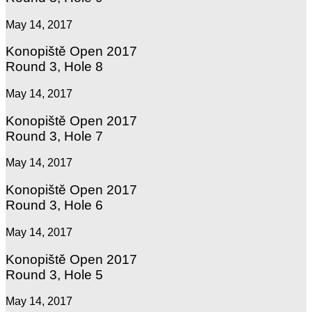
May 14, 2017
Konopiště Open 2017
Round 3, Hole 8
May 14, 2017
Konopiště Open 2017
Round 3, Hole 7
May 14, 2017
Konopiště Open 2017
Round 3, Hole 6
May 14, 2017
Konopiště Open 2017
Round 3, Hole 5
May 14, 2017