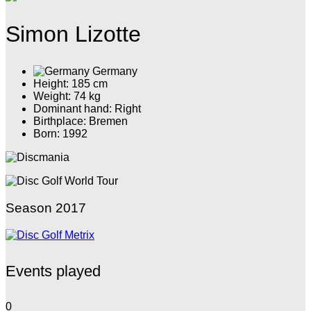
Simon Lizotte
Germany
Height: 185 cm
Weight: 74 kg
Dominant hand: Right
Birthplace: Bremen
Born: 1992
Season 2017
Events played
0