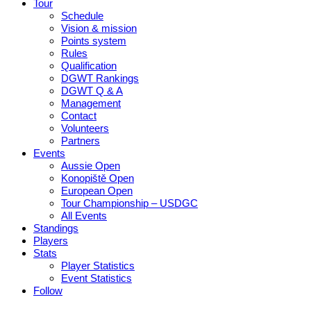
Tour
Schedule
Vision & mission
Points system
Rules
Qualification
DGWT Rankings
DGWT Q & A
Management
Contact
Volunteers
Partners
Events
Aussie Open
Konopiště Open
European Open
Tour Championship – USDGC
All Events
Standings
Players
Stats
Player Statistics
Event Statistics
Follow