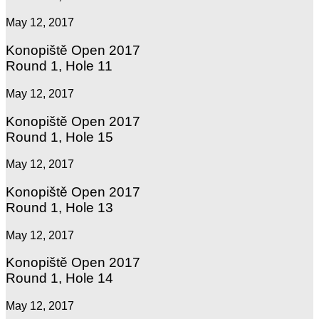
May 12, 2017
Konopiště Open 2017
Round 1, Hole 11
May 12, 2017
Konopiště Open 2017
Round 1, Hole 15
May 12, 2017
Konopiště Open 2017
Round 1, Hole 13
May 12, 2017
Konopiště Open 2017
Round 1, Hole 14
May 12, 2017