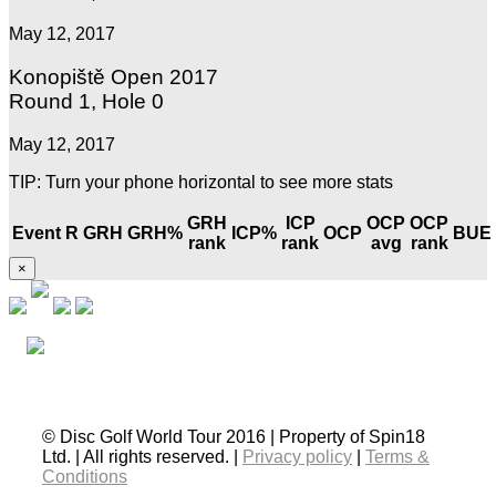
May 12, 2017
Konopiště Open 2017
Round 1, Hole 0
May 12, 2017
TIP: Turn your phone horizontal to see more stats
GRH
ICP
OCP
OCP
Event
R
GRH
GRH%
ICP%
OCP
BUE
rank
rank
avg
rank
×
© Disc Golf World Tour 2016 | Property of Spin18
Ltd. | All rights reserved. |
Privacy policy
|
Terms &
Conditions