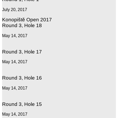
July 20, 2017
Konopiště Open 2017
Round 3, Hole 18
May 14, 2017
Round 3, Hole 17
May 14, 2017
Round 3, Hole 16
May 14, 2017
Round 3, Hole 15
May 14, 2017