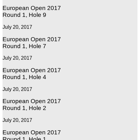
European Open 2017
Round 1, Hole 9
July 20, 2017
European Open 2017
Round 1, Hole 7
July 20, 2017
European Open 2017
Round 1, Hole 4
July 20, 2017
European Open 2017
Round 1, Hole 2
July 20, 2017
European Open 2017
Round 1, Hole 1