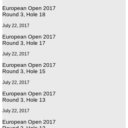
European Open 2017
Round 3, Hole 18
July 22, 2017
European Open 2017
Round 3, Hole 17
July 22, 2017
European Open 2017
Round 3, Hole 15
July 22, 2017
European Open 2017
Round 3, Hole 13
July 22, 2017
European Open 2017