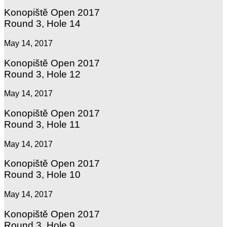
Konopiště Open 2017
Round 3, Hole 14
May 14, 2017
Konopiště Open 2017
Round 3, Hole 12
May 14, 2017
Konopiště Open 2017
Round 3, Hole 11
May 14, 2017
Konopiště Open 2017
Round 3, Hole 10
May 14, 2017
Konopiště Open 2017
Round 3, Hole 9