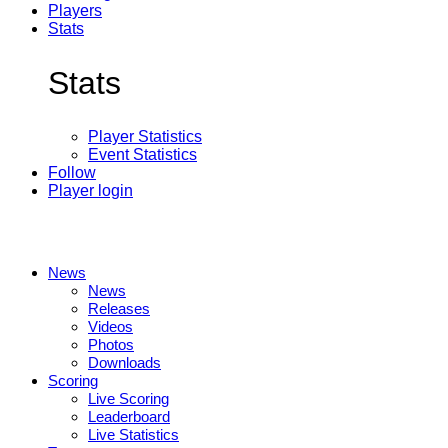
Players
Stats
Stats
Player Statistics
Event Statistics
Follow
Player login
News
News
Releases
Videos
Photos
Downloads
Scoring
Live Scoring
Leaderboard
Live Statistics