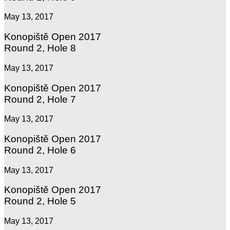
May 13, 2017
Konopiště Open 2017
Round 2, Hole 8
May 13, 2017
Konopiště Open 2017
Round 2, Hole 7
May 13, 2017
Konopiště Open 2017
Round 2, Hole 6
May 13, 2017
Konopiště Open 2017
Round 2, Hole 5
May 13, 2017