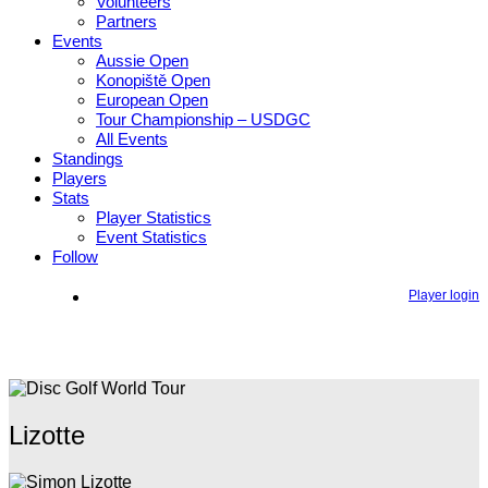
Volunteers
Partners
Events
Aussie Open
Konopiště Open
European Open
Tour Championship – USDGC
All Events
Standings
Players
Stats
Player Statistics
Event Statistics
Follow
Player login
Lizotte