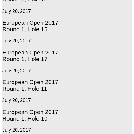
July 20, 2017
European Open 2017
Round 1, Hole 15
July 20, 2017
European Open 2017
Round 1, Hole 17
July 20, 2017
European Open 2017
Round 1, Hole 11
July 20, 2017
European Open 2017
Round 1, Hole 10
July 20, 2017