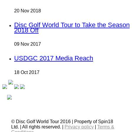
20 Nov 2018
Disc Golf World Tour to Take the Season
2018 Off
09 Nov 2017
USDGC 2017 Media Reach
18 Oct 2017
© Disc Golf World Tour 2016 | Property of Spin18
Ltd. | All rights reserved. |
Privacy policy
|
Terms &