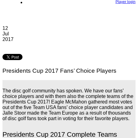
Player login
12
Jul
2017
Presidents Cup 2017 Fans’ Choice Players
The disc golf community has spoken. We have our fans’
choice players and with them also the complete teams of the
Presidents Cup 2017! Eagle McMahon gathered most votes
out of the five Team USA fans’ choice player candidates and
Jalle Stoor made the Team Europe as a result of thousands
of disc golf fans took part in voting for their favorite players.
Presidents Cup 2017 Complete Teams