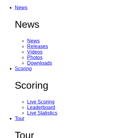
News
News
News
Releases
Videos
Photos
Downloads
Scoring
Scoring
Live Scoring
Leaderboard
Live Statistics
Tour
Tour