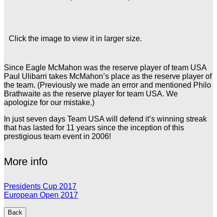
Click the image to view it in larger size.
Since Eagle McMahon was the reserve player of team USA
Paul Ulibarri takes McMahon’s place as the reserve player of
the team. (Previously we made an error and mentioned Philo
Brathwaite as the reserve player for team USA. We
apologize for our mistake.)
In just seven days Team USA will defend it’s winning streak
that has lasted for 11 years since the inception of this
prestigious team event in 2006!
More info
Presidents Cup 2017
European Open 2017
Back