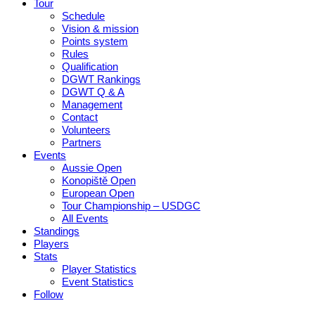
Tour
Schedule
Vision & mission
Points system
Rules
Qualification
DGWT Rankings
DGWT Q & A
Management
Contact
Volunteers
Partners
Events
Aussie Open
Konopiště Open
European Open
Tour Championship – USDGC
All Events
Standings
Players
Stats
Player Statistics
Event Statistics
Follow