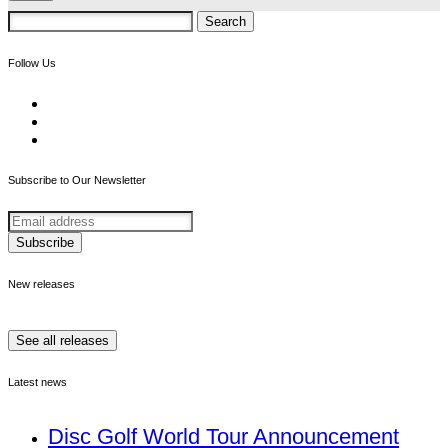
Search
for:
Follow Us
Subscribe to Our Newsletter
New releases
See all releases
Latest news
Disc Golf World Tour Announcement