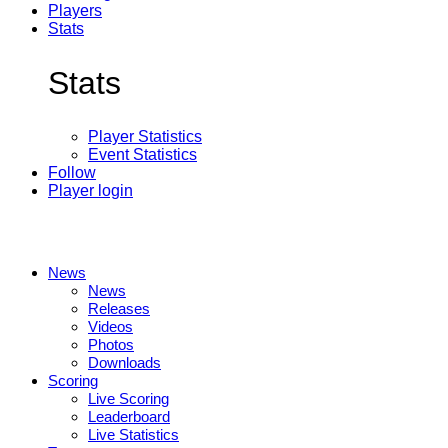
Players
Stats
Stats
Player Statistics
Event Statistics
Follow
Player login
News
News
Releases
Videos
Photos
Downloads
Scoring
Live Scoring
Leaderboard
Live Statistics