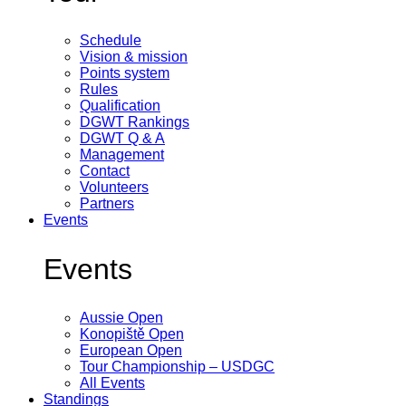
Schedule
Vision & mission
Points system
Rules
Qualification
DGWT Rankings
DGWT Q & A
Management
Contact
Volunteers
Partners
Events
Events
Aussie Open
Konopiště Open
European Open
Tour Championship – USDGC
All Events
Standings