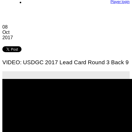
Player login
08
Oct
2017
VIDEO: USDGC 2017 Lead Card Round 3 Back 9