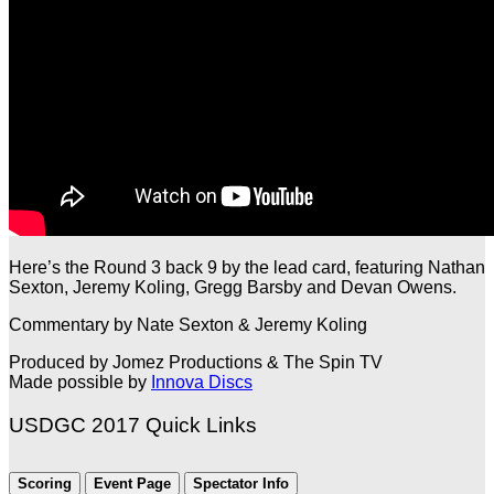
Here’s the Round 3 back 9 by the lead card, featuring Nathan
Sexton, Jeremy Koling, Gregg Barsby and Devan Owens.
Commentary by Nate Sexton & Jeremy Koling
Produced by Jomez Productions & The Spin TV
Made possible by
Innova Discs
USDGC 2017 Quick Links
Scoring
Event Page
Spectator Info