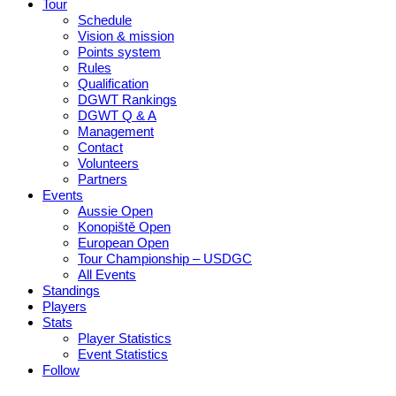
Tour
Schedule
Vision & mission
Points system
Rules
Qualification
DGWT Rankings
DGWT Q & A
Management
Contact
Volunteers
Partners
Events
Aussie Open
Konopiště Open
European Open
Tour Championship – USDGC
All Events
Standings
Players
Stats
Player Statistics
Event Statistics
Follow