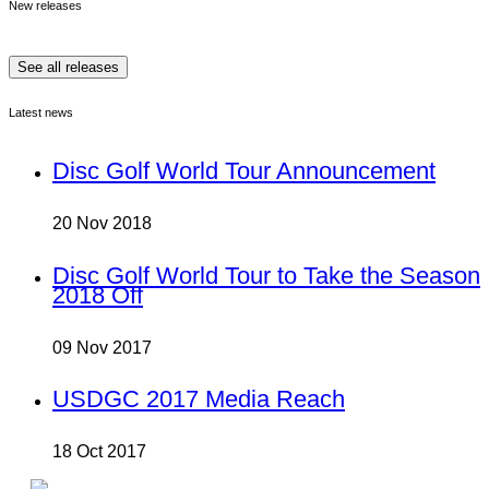
New releases
See all releases
Latest news
Disc Golf World Tour Announcement
20 Nov 2018
Disc Golf World Tour to Take the Season
2018 Off
09 Nov 2017
USDGC 2017 Media Reach
18 Oct 2017