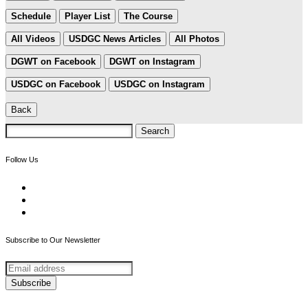
Schedule
Player List
The Course
All Videos
USDGC News Articles
All Photos
DGWT on Facebook
DGWT on Instagram
USDGC on Facebook
USDGC on Instagram
Back
Search
for:
Follow Us
Subscribe to Our Newsletter