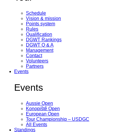
Schedule
Vision & mission
Points system
Rules
Qualification
DGWT Rankings
DGWT Q & A
Management
Contact
Volunteers
Partners
Events
Events
Aussie Open
Konopiště Open
European Open
Tour Championship – USDGC
All Events
Standings