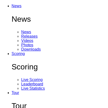
News
News
News
Releases
Videos
Photos
Downloads
Scoring
Scoring
Live Scoring
Leaderboard
Live Statistics
Tour
Tour