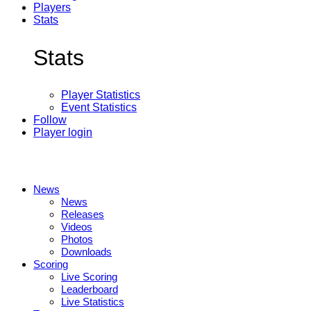
Players
Stats
Stats
Player Statistics
Event Statistics
Follow
Player login
News
News
Releases
Videos
Photos
Downloads
Scoring
Live Scoring
Leaderboard
Live Statistics