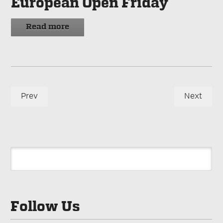
European Open Friday
Read more
Prev
Next
Follow Us