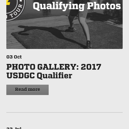
03
Oct
PHOTO GALLERY: 2017
USDGC Qualifier
Read more