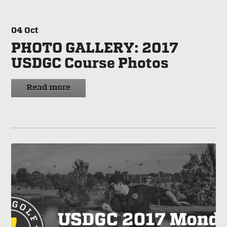
04
Oct
PHOTO GALLERY: 2017
USDGC Course Photos
Read more