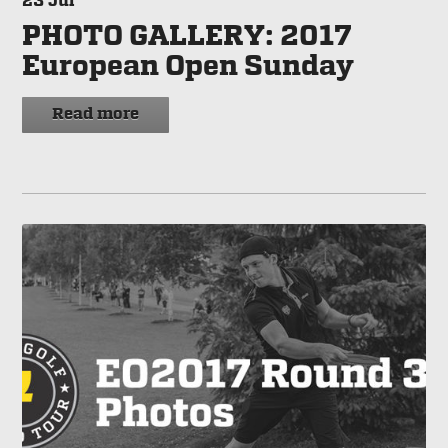
23
Jul
PHOTO GALLERY: 2017
European Open Sunday
Read more