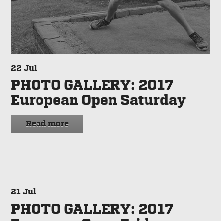
22
Jul
PHOTO GALLERY: 2017
European Open Saturday
Read more
21
Jul
PHOTO GALLERY: 2017