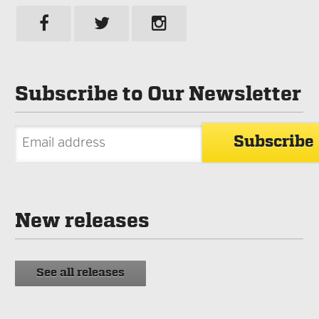
Subscribe to Our Newsletter
New releases
See all releases