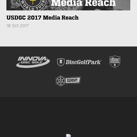
USDGC 2017 Media Reach
18 Oct 2017