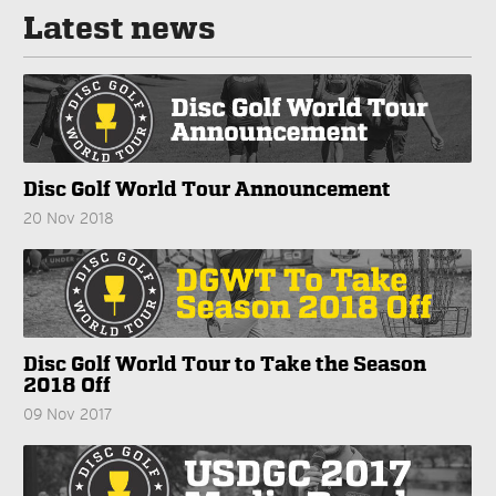
Latest news
Disc Golf World Tour Announcement
20 Nov 2018
Disc Golf World Tour to Take the Season
2018 Off
09 Nov 2017