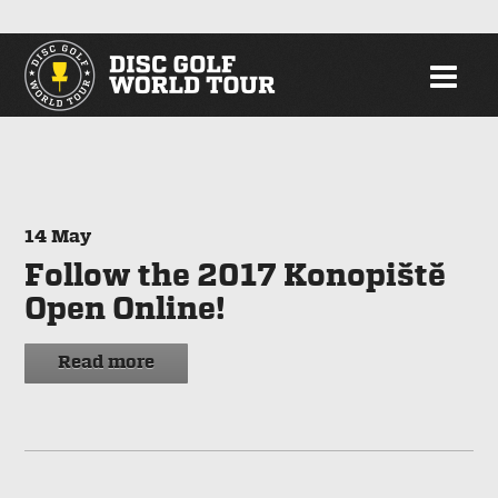
14
May
Follow the 2017 Konopiště
Open Online!
Read more