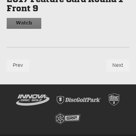
Front 9
Watch
Prev
Next