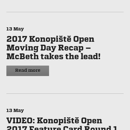
13
May
2017 Konopiště Open
Moving Day Recap –
McBeth takes the lead!
Read more
13
May
VIDEO: Konopiště Open
2017 Feature Card Round 1