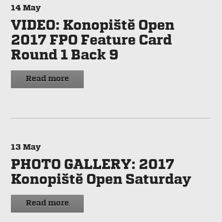
14
May
VIDEO: Konopiště Open
2017 FPO Feature Card
Round 1 Back 9
Read more
13
May
PHOTO GALLERY: 2017
Konopiště Open Saturday
Read more