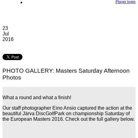
Player login
23
Jul
2016
PHOTO GALLERY: Masters Saturday Afternoon
Photos
What a round and what a finish!
Our staff photographer Eino Ansio captured the action at the
beautiful Järva DiscGolfPark on championship Saturday of
the European Masters 2016. Check out the full gallery below.