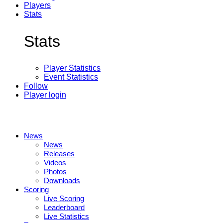
Players
Stats
Stats
Player Statistics
Event Statistics
Follow
Player login
News
News
Releases
Videos
Photos
Downloads
Scoring
Live Scoring
Leaderboard
Live Statistics