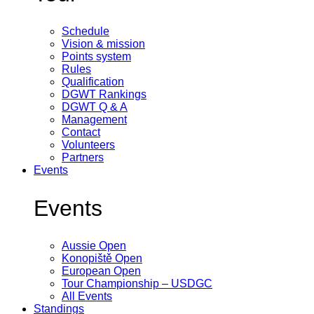
Schedule
Vision & mission
Points system
Rules
Qualification
DGWT Rankings
DGWT Q & A
Management
Contact
Volunteers
Partners
Events
Events
Aussie Open
Konopiště Open
European Open
Tour Championship – USDGC
All Events
Standings