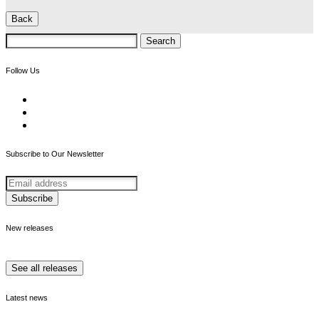
Back
Search
for:
Follow Us
Subscribe to Our Newsletter
New releases
See all releases
Latest news