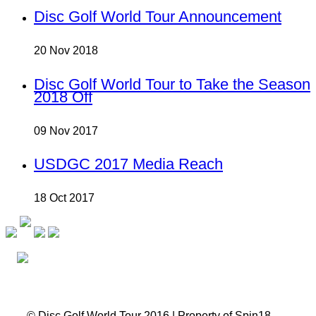
Disc Golf World Tour Announcement
20 Nov 2018
Disc Golf World Tour to Take the Season
2018 Off
09 Nov 2017
USDGC 2017 Media Reach
18 Oct 2017
© Disc Golf World Tour 2016 | Property of Spin18