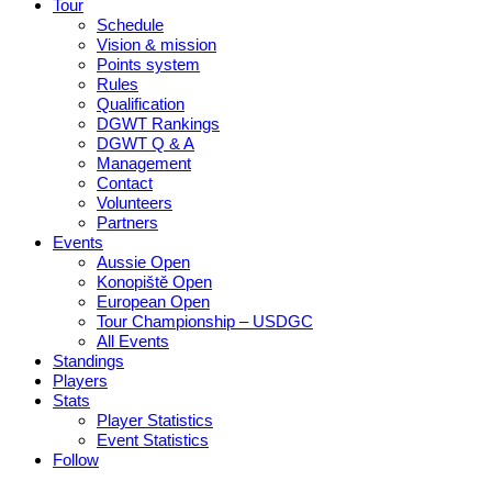
Tour
Schedule
Vision & mission
Points system
Rules
Qualification
DGWT Rankings
DGWT Q & A
Management
Contact
Volunteers
Partners
Events
Aussie Open
Konopiště Open
European Open
Tour Championship – USDGC
All Events
Standings
Players
Stats
Player Statistics
Event Statistics
Follow