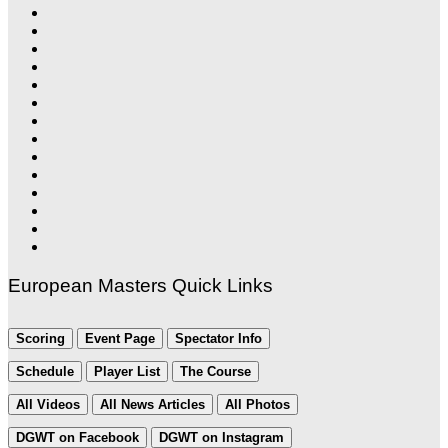
European Masters Quick Links
Scoring
Event Page
Spectator Info
Schedule
Player List
The Course
All Videos
All News Articles
All Photos
DGWT on Facebook
DGWT on Instagram