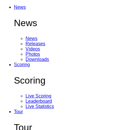
News
News
News
Releases
Videos
Photos
Downloads
Scoring
Scoring
Live Scoring
Leaderboard
Live Statistics
Tour
Tour